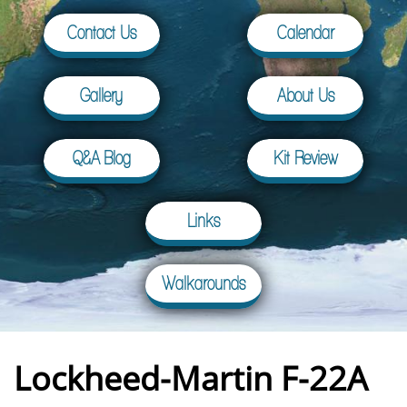
Contact Us
Calendar
Gallery
About Us
Q&A Blog
Kit Review
Links
Walkarounds
Lockheed-Martin F-22A