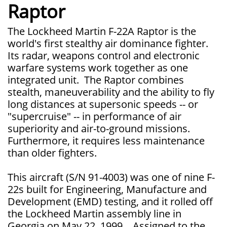
Raptor
The Lockheed Martin F-22A Raptor is the
world's first stealthy air dominance fighter.
Its radar, weapons control and electronic
warfare systems work together as one
integrated unit. The Raptor combines
stealth, maneuverability and the ability to fly
long distances at supersonic speeds -- or
"supercruise" -- in performance of air
superiority and air-to-ground missions.
Furthermore, it requires less maintenance
than older fighters.
This aircraft (S/N 91-4003) was one of nine F-
22s built for Engineering, Manufacture and
Development (EMD) testing, and it rolled off
the Lockheed Martin assembly line in
Georgia on May 22, 1999. Assigned to the