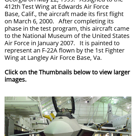
412th Test Wing at Edwards Air Force
Base, Calif., the aircraft made its first flight
on March 6, 2000. After completing its
phase in the test program, this aircraft came
to the National Museum of the United States
Air Force in January 2007. It is painted to
represent an F-22A flown by the 1st Fighter
Wing at Langley Air Force Base, Va.
Click on the Thumbnails below to view larger
images.