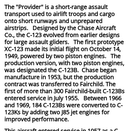
The "Provider" is a short-range assault
transport used to airlift troops and cargo
onto short runways and unprepared
airstrips. Designed by the Chase Aircraft
Co., the C-123 evolved from earlier designs
for large assault gliders. The first prototype
XC-123 made its initial flight on October 14,
1949, powered by two piston engines. The
production version, with two piston engines,
was designated the C-123B. Chase began
manufacture in 1953, but the production
contract was transferred to Fairchild. The
first of more than 300 Fairchild-built C-123Bs
entered service in July 1955. Between 1966
and 1969, 184 C-123Bs were converted to C-
123Ks by adding two J85 jet engines for
improved performance.
This aircraft entered service in 1957 as a C-