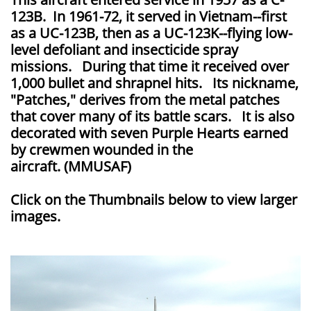
123B. In 1961-72, it served in Vietnam--first
as a UC-123B, then as a UC-123K--flying low-
level defoliant and insecticide spray
missions. During that time it received over
1,000 bullet and shrapnel hits. Its nickname,
"Patches," derives from the metal patches
that cover many of its battle scars. It is also
decorated with seven Purple Hearts earned
by crewmen wounded in the
aircraft. (MMUSAF)
Click on the Thumbnails below to view larger
images.