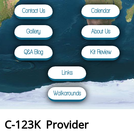
Contact Us
Calendar
Gallery
About Us
Q&A Blog
Kit Review
Links
Walkarounds
C-123K Provider