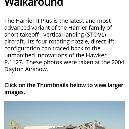
Walkaround
The Harrier II Plus is the latest and most
advanced variant of the Harrier family of
short takeoff - vertical landing (STOVL)
aircraft. Its four rotating nozzle, direct lift
configuration can traced back to the
unmatched innovations of the Hawker
P.1127. These photos were taken at the 2004
Dayton Airshow.
Click on the Thumbnails below to view larger
images.