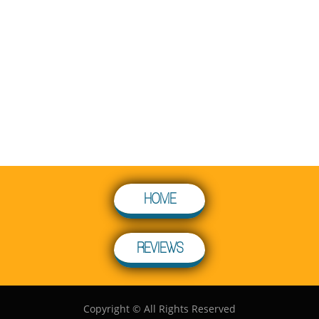
HOME
REVIEWS
Copyright © All Rights Reserved