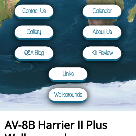
Contact Us
Calendar
Gallery
About Us
Q&A Blog
Kit Review
Links
Walkarounds
AV-8B Harrier II Plus